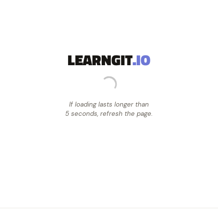
LEARNGIT
.IO
If loading lasts longer than
5 seconds, refresh the page.