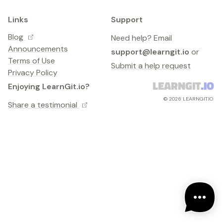
Links
Support
Blog
Need help? Email
Announcements
support@learngit.io
or
Terms of Use
Submit a help request
Privacy Policy
LEARNGIT
.IO
Enjoying LearnGit.io?
©
2026
LEARNGIT.IO
Share a testimonial